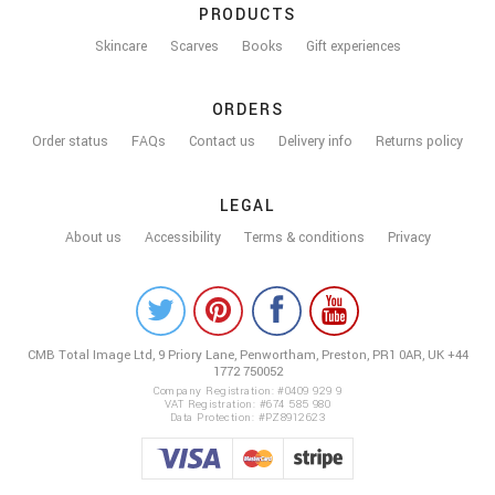
PRODUCTS
Skincare
Scarves
Books
Gift experiences
ORDERS
Order status
FAQs
Contact us
Delivery info
Returns policy
LEGAL
About us
Accessibility
Terms & conditions
Privacy
COLOUR
ME
CMB Total Image Ltd,
9 Priory Lane, Penwortham,
Preston, PR1 0AR, UK
+44
BEAUTIFUL
1772 750052
ON
Company Registration: #0409 929 9
VAT Registration: #674 585 980
Data Protection: #PZ8912623
SOCIAL