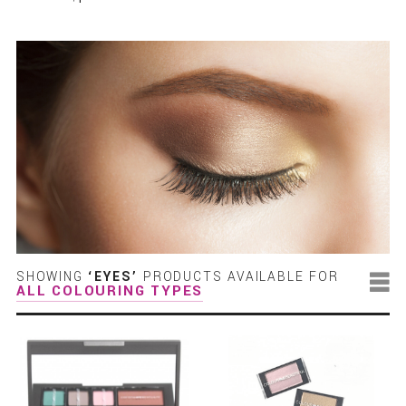
SHOWING
‘EYES’
PRODUCTS AVAILABLE FOR
ALL COLOURING TYPES