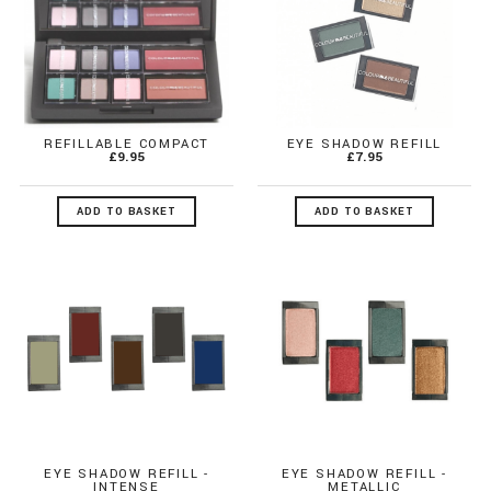
REFILLABLE COMPACT
EYE SHADOW REFILL
£9.95
£7.95
ADD TO BASKET
ADD TO BASKET
EYE SHADOW REFILL -
EYE SHADOW REFILL -
INTENSE
METALLIC