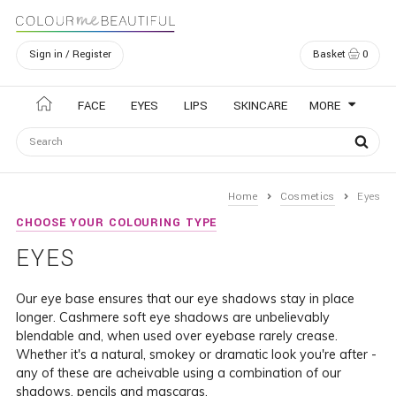
Sign in / Register
Basket
0
Navigation
FACE
EYES
LIPS
SKINCARE
MORE
Home
Cosmetics
Eyes
CHOOSE YOUR COLOURING TYPE
EYES
Our eye base ensures that our eye shadows stay in place
longer. Cashmere soft eye shadows are unbelievably
blendable and, when used over eyebase rarely crease.
Whether it's a natural, smokey or dramatic look you're after -
any of these are acheivable using a combination of our
shadows, pencils and mascaras.