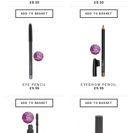
£8.50
£8.50
ADD TO BASKET
ADD TO BASKET
EYE PENCIL
EYEBROW PENCIL
£9.95
£9.95
ADD TO BASKET
ADD TO BASKET