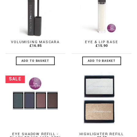
VOLUMISING MASCARA
EYE & LIP BASE
£16.85
£15.90
ADD TO BASKET
ADD TO BASKET
EYE SHADOW REFILL -
HIGHLIGHTER REFILL