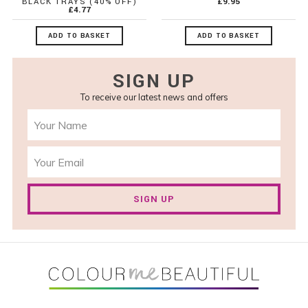
BLACK TRAYS (40% OFF)
£9.95
£4.77
ADD TO BASKET
ADD TO BASKET
SIGN UP
To receive our latest news and offers
SIGN UP
FOOTER