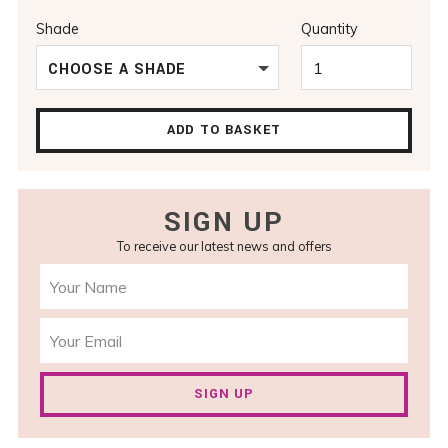
Shade
Quantity
CHOOSE A SHADE
ADD TO BASKET
SIGN UP
To receive our latest news and offers
SIGN UP