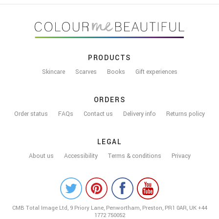
FOOTER
PRODUCTS
Skincare
Scarves
Books
Gift experiences
ORDERS
Order status
FAQs
Contact us
Delivery info
Returns policy
LEGAL
About us
Accessibility
Terms & conditions
Privacy
COLOUR
ME
CMB Total Image Ltd,
9 Priory Lane, Penwortham,
Preston, PR1 0AR, UK
+44
BEAUTIFUL
1772 750052