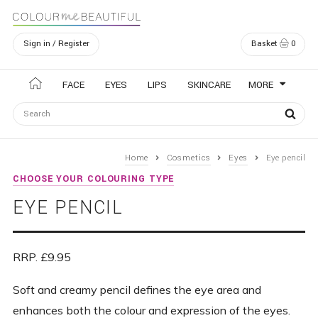
Sign in / Register
Basket
0
Navigation
FACE
EYES
LIPS
SKINCARE
MORE
Home
Cosmetics
Eyes
Eye pencil
CHOOSE YOUR COLOURING TYPE
EYE PENCIL
RRP. £9.95
Soft and creamy pencil defines the eye area and
enhances both the colour and expression of the eyes.