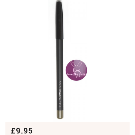
£9.95