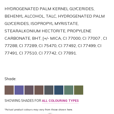
HYDROGENATED PALM KERNEL GLYCERIDES,
BEHENYL ALCOHOL, TALC, HYDROGENATED PALM
GLYCERIDES, ISOPROPYL MYRISTATE,
STEARALKONIUM HECTORITE, PROPYLENE
CARBONATE, BHT, [+/- MICA, CI 77000, CI 77007 , CI
77288, CI 77289, CI 75470, CI 77492, CI 77499, CI
77491, CI 77510, CI 77742, CI 77891.
Shade:
SHOWING SHADES FOR
ALL COLOURING TYPES
*Actual product colours may vary from those shown here.