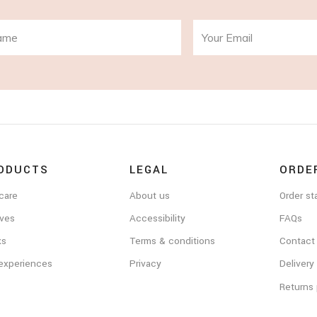
ODUCTS
LEGAL
ORDE
care
About us
Order st
ves
Accessibility
FAQs
ks
Terms & conditions
Contact
 experiences
Privacy
Delivery
Returns 