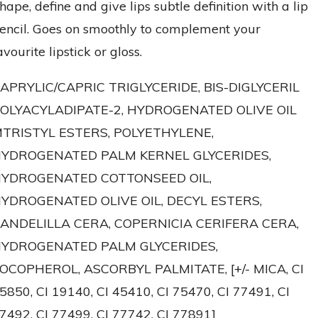
hape, define and give lips subtle definition with a lip
encil. Goes on smoothly to complement your
avourite lipstick or gloss.
APRYLIC/CAPRIC TRIGLYCERIDE, BIS-DIGLYCERIL
OLYACYLADIPATE-2, HYDROGENATED OLIVE OIL
TRISTYL ESTERS, POLYETHYLENE,
YDROGENATED PALM KERNEL GLYCERIDES,
YDROGENATED COTTONSEED OIL,
YDROGENATED OLIVE OIL, DECYL ESTERS,
ANDELILLA CERA, COPERNICIA CERIFERA CERA,
YDROGENATED PALM GLYCERIDES,
OCOPHEROL, ASCORBYL PALMITATE, [+/- MICA, CI
5850, CI 19140, CI 45410, CI 75470, CI 77491, CI
7492, CI 77499, CI 77742, CI 77891]