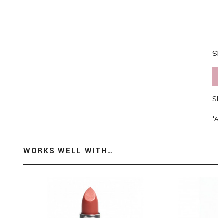
S
S
*A
WORKS WELL WITH…