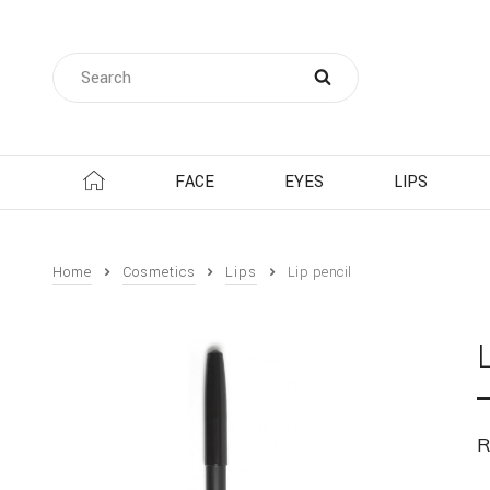
FACE
EYES
LIPS
Home
Cosmetics
Lips
Lip pencil
R