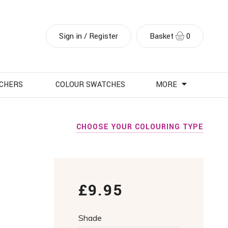
Sign in / Register
Basket
0
UCHERS
COLOUR SWATCHES
MORE
CHOOSE YOUR COLOURING TYPE
£9.95
Shade