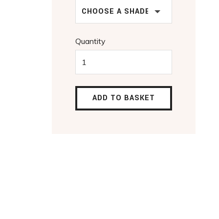
CHOOSE A SHADE
Quantity
ADD TO BASKET