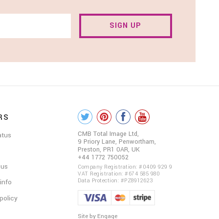
SIGN UP
RS
COLOUR
ME
CMB Total Image Ltd,
atus
9 Priory Lane, Penwortham,
BEAUTIFUL
Preston, PR1 0AR, UK
+44 1772 750052
ON
 us
Company Registration: #0409 929 9
VAT Registration: #674 585 980
SOCIAL
Data Protection: #PZ8912623
 info
policy
Site by Engage