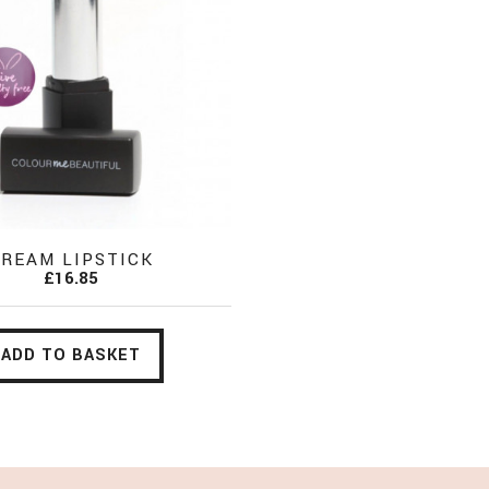
REAM LIPSTICK
£16.85
ADD TO BASKET