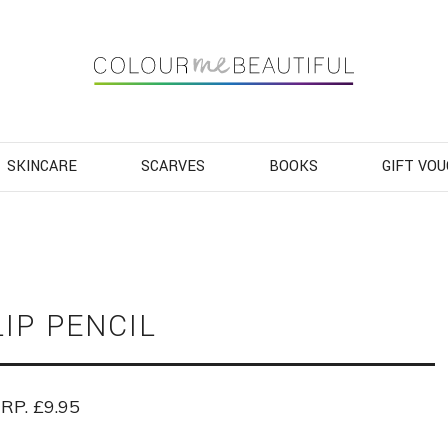
Navigation
SKINCARE
SCARVES
BOOKS
GIFT VO
LIP PENCIL
RP. £9.95