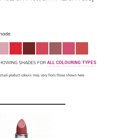
hade:
HOWING SHADES FOR
ALL COLOURING TYPES
ctual product colours may vary from those shown here.