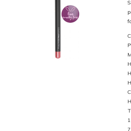
S
p
f
C
P
M
H
H
H
C
H
T
1
7