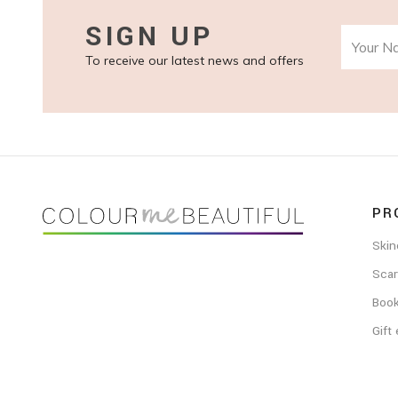
SIGN UP
To receive our latest news and offers
FOOTER
PR
Skin
Scar
Boo
Gift