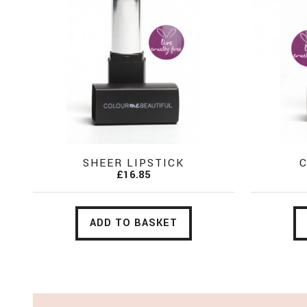
SHEER LIPSTICK
C
£16.85
ADD TO BASKET