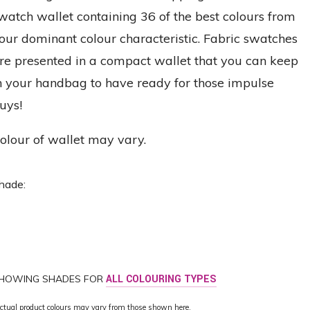
watch wallet containing 36 of the best colours from
our dominant colour characteristic. Fabric swatches
re presented in a compact wallet that you can keep
n your handbag to have ready for those impulse
uys!
olour of wallet may vary.
hade:
HOWING SHADES FOR
ALL COLOURING TYPES
ctual product colours may vary from those shown here.