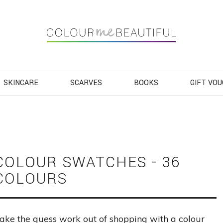
Navigation
SKINCARE
SCARVES
BOOKS
GIFT VO
COLOUR SWATCHES - 36
COLOURS
ake the guess work out of shopping with a colour