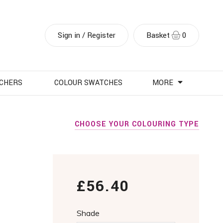
Sign in / Register
Basket
0
UCHERS
COLOUR SWATCHES
MORE
CHOOSE YOUR COLOURING TYPE
£56.40
Shade