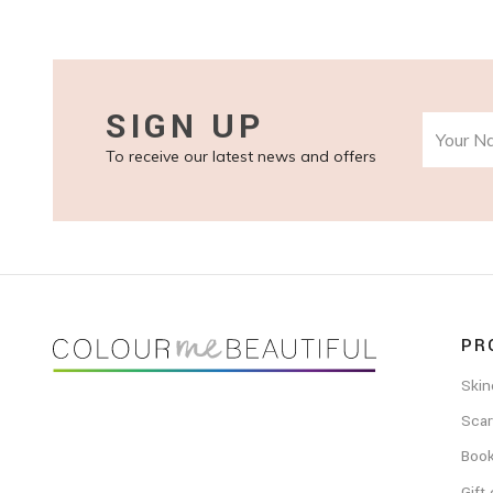
SIGN UP
To receive our latest news and offers
FOOTER
PR
Skin
Scar
Boo
Gift