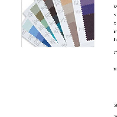
s
y
a
i
b
C
S
S
*A