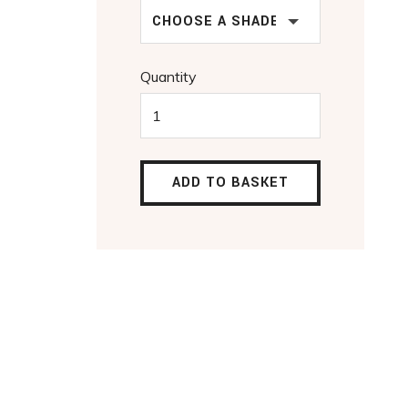
CHOOSE A SHADE
Quantity
ADD TO BASKET