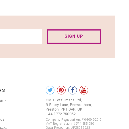
SIGN UP
RS
COLOUR
ME
CMB Total Image Ltd,
atus
9 Priory Lane, Penwortham,
BEAUTIFUL
Preston, PR1 0AR, UK
+44 1772 750052
ON
 us
Company Registration: #0409 929 9
VAT Registration: #674 585 980
SOCIAL
Data Protection: #PZ8912623
 info