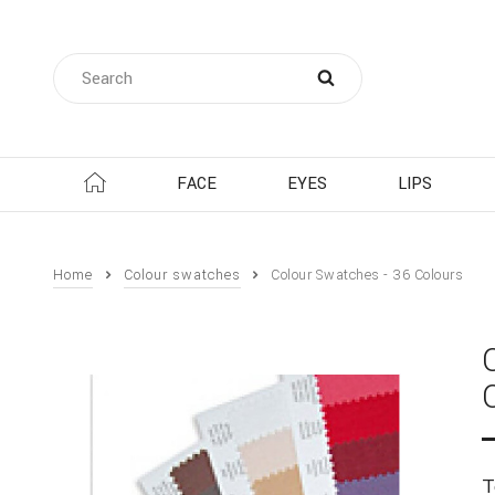
FACE
EYES
LIPS
Home
Colour swatches
Colour Swatches - 36 Colours
T