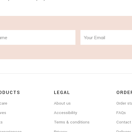
ODUCTS
LEGAL
ORDE
care
About us
Order st
ves
Accessibility
FAQs
ks
Terms & conditions
Contact
 experiences
Privacy
Delivery