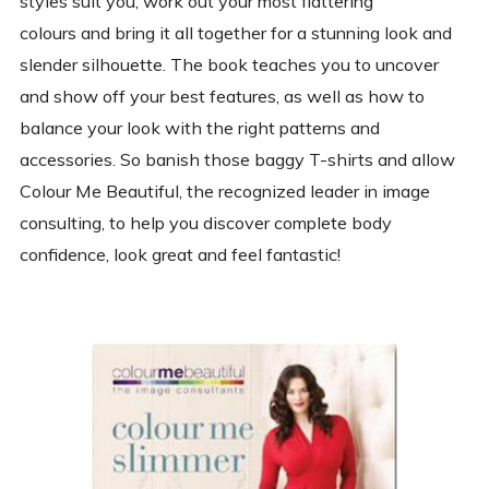
styles suit you, work out your most flattering
colours and bring it all together for a stunning look and
slender silhouette. The book teaches you to uncover
and show off your best features, as well as how to
balance your look with the right patterns and
accessories. So banish those baggy T-shirts and allow
Colour Me Beautiful, the recognized leader in image
consulting, to help you discover complete body
confidence, look great and feel fantastic!