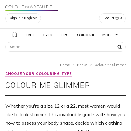
Sign in / Register
Basket
0
Navigation
FACE
EYES
LIPS
SKINCARE
MORE
Home
Books
Colour Me Slimmer
CHOOSE YOUR COLOURING TYPE
COLOUR ME SLIMMER
Whether you're a size 12 or a 22, most women would
like to look slimmer. This invaluable guide will show you
how to assess your body shape, decide which clothing