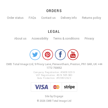
ORDERS
Order status
FAQs
Contact us
Delivery info
Returns policy
LEGAL
About us
Accessibility
Terms & conditions
Privacy
COLOUR
ME
CMB Total Image Ltd,
9 Priory Lane, Penwortham,
Preston, PR1 0AR, UK
+44
BEAUTIFUL
1772 750052
ON
Company Registration: #0409 929 9
VAT Registration: #674 585 980
Data Protection: #PZ8912623
SOCIAL
Site by Engage
© 2026 CMB Total Image Ltd