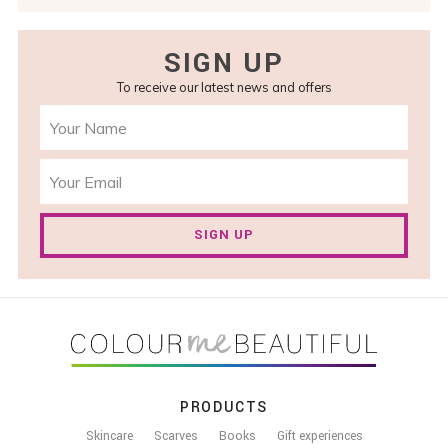
SIGN UP
To receive our latest news and offers
SIGN UP
FOOTER
PRODUCTS
Skincare
Scarves
Books
Gift experiences