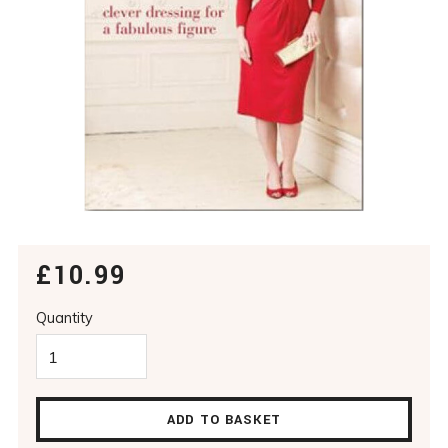
£10.99
Shade
COLOUR ME SLIMMER
Quantity
ADD TO BASKET